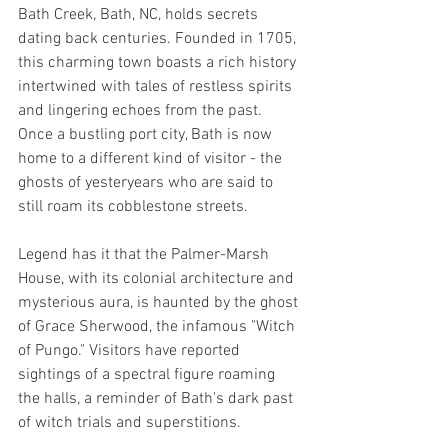
Bath Creek, Bath, NC, holds secrets 
dating back centuries. Founded in 1705, 
this charming town boasts a rich history 
intertwined with tales of restless spirits 
and lingering echoes from the past. 
Once a bustling port city, Bath is now 
home to a different kind of visitor - the 
ghosts of yesteryears who are said to 
still roam its cobblestone streets.
Legend has it that the Palmer-Marsh 
House, with its colonial architecture and 
mysterious aura, is haunted by the ghost 
of Grace Sherwood, the infamous "Witch 
of Pungo." Visitors have reported 
sightings of a spectral figure roaming 
the halls, a reminder of Bath's dark past 
of witch trials and superstitions.