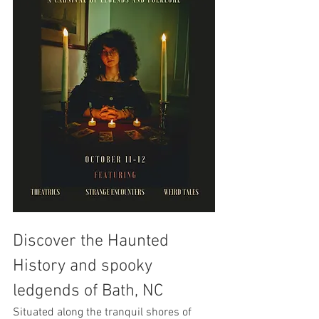
Discover the Haunted 
History and spooky 
ledgends of Bath, NC
Situated along the tranquil shores of 