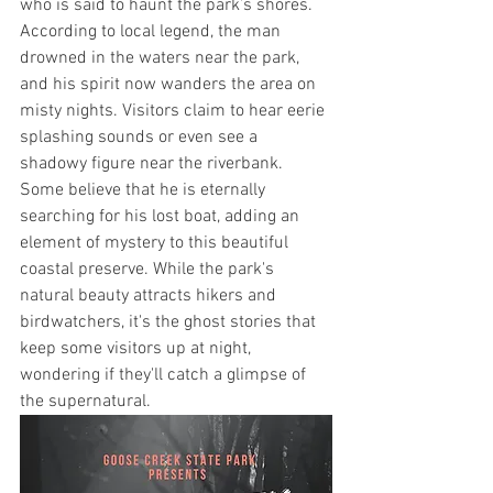
who is said to haunt the park’s shores. 
According to local legend, the man 
drowned in the waters near the park, 
and his spirit now wanders the area on 
misty nights. Visitors claim to hear eerie 
splashing sounds or even see a 
shadowy figure near the riverbank. 
Some believe that he is eternally 
searching for his lost boat, adding an 
element of mystery to this beautiful 
coastal preserve. While the park's 
natural beauty attracts hikers and 
birdwatchers, it's the ghost stories that 
keep some visitors up at night, 
wondering if they'll catch a glimpse of 
the supernatural.