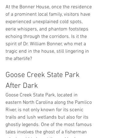
At the Bonner House, once the residence 
of a prominent local family, visitors have 
experienced unexplained cold spots, 
eerie whispers, and phantom footsteps 
echoing through the corridors. Is it the 
spirit of Dr. William Bonner, who met a 
tragic end in the house, still lingering in 
the afterlife?
Goose Creek State Park 
After Dark
Goose Creek State Park, located in 
eastern North Carolina along the Pamlico 
River, is not only known for its scenic 
trails and lush wetlands but also for its 
ghostly legends. One of the most famous 
tales involves the ghost of a fisherman 