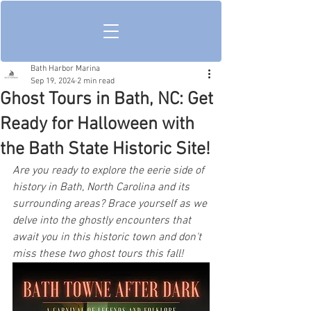
Bath Harbor Marina
Sep 19, 2024
2 min read
Ghost Tours in Bath, NC: Get
Ready for Halloween with
the Bath State Historic Site!
Are you ready to explore the eerie side of 
history in Bath, North Carolina and its 
surrounding areas? Brace yourself as we 
delve into the ghostly encounters that 
await you in this historic town and don't 
miss these two ghost tours this fall!