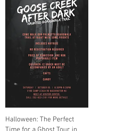
Halloween: The Perfect 
Time for a Ghost Tour in 