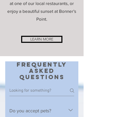
at one of our local restaurants, or
enjoy a beautiful sunset at Bonner's
Point.
LEARN MORE
Frequently
asked
questions
Do you accept pets?