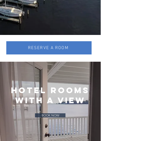
RESERVE A ROOM
hotel ROOMs
with a view
BOOK NOW