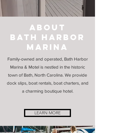
about
Bath harbor
marina
Family-owned and operated, Bath Harbor
Marina & Motel is nestled in the historic
town of Bath, North Carolina. We provide
dock slips, boat rentals, boat charters, and
a charming boutique hotel.
LEARN MORE